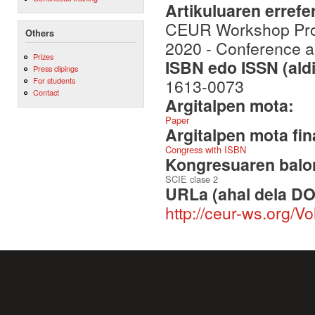
Artikuluaren errefe
CEUR Workshop Proc
Others
2020 - Conference a
Prizes
ISBN edo ISSN (aldi
Press clipings
1613-0073
For students
Contact
Argitalpen mota:
Paper
Argitalpen mota fin
Congress with ISBN
Kongresuaren balor
SCIE clase 2
URLa (ahal dela DO
http://ceur-ws.org/V