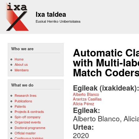
Sk
m
Ixa taldea
co
Euskal Herriko Unibertsitatea
Automatic Cla
Who we are
with Multi-lab
Home
About us
Match Coder
Members
What we do
Egileak (ixakideak)
Alberto Blanco
Research lines
Arantza Casillas
Publications
Alicia Pérez
Patents
Egileak:
Projects & contracts
Alberto Blanco, Alici
Spin-off company
Organized events
Urtea:
Doctoral programme
2020
Official master
Continuous training