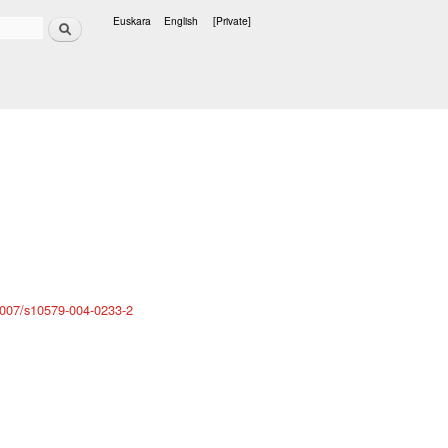
Search
Euskara
English
[Private]
Languages
0.1007/s10579-004-0233-2