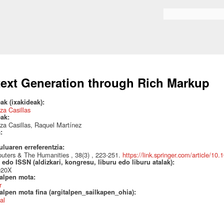
Skip to
main
Search form
content
text Generation through Rich Markup
ak (ixakideak):
za Casillas
eak:
za Casillas, Raquel Martínez
a:
uluaren erreferentzia:
ters & The Humanities , 38(3) , 223-251.
https://link.springer.com/article/1
edo ISSN (aldizkari, kongresu, liburu edo liburu atalak):
020X
talpen mota:
r
alpen mota fina (argitalpen_sailkapen_ohia):
al