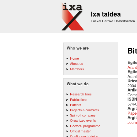
Ixa taldea
Euskal Herriko Unibertsitatea
Who we are
Bi
Home
Egile
About us
Arant
Members
Egil
Arant
Urte
What we do
2004
Artik
Research lines
Compu
ISBN 
Publications
574-
Patents
Argi
Projects & contracts
Pape
Spin-off company
Argit
Organized events
Journ
Doctoral programme
Official master
Continuous training