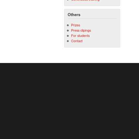
Others
Prizes
Press clipings
For students
Contact