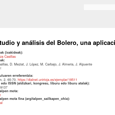
Skip to
main
Search form
content
tudio y análisis del Bolero, una aplica
ak (ixakideak):
za Casillas
eak:
sillas, D. Meziat, J. López, M. Carbajo, J. Almeria, J. Alpuente
a:
uluaren erreferentzia:
n, 2, 65-70.
https://dialnet.unirioja.es/ejemplar/18511
edo ISSN (aldizkari, kongresu, liburu edo liburu atalak):
-9137
talpen mota:
r
alpen mota fina (argitalpen_sailkapen_ohia):
al