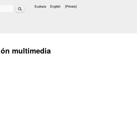
Search
Euskara
English
[Private]
Languages
ción multimedia