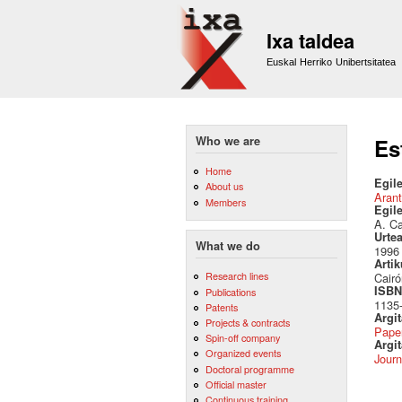
Ixa taldea
Euskal Herriko Unibertsitatea
Who we are
Es
Home
Egile
About us
Arant
Members
Egil
A. Ca
Urte
What we do
1996
Artik
Research lines
Cairó
ISBN 
Publications
1135
Patents
Argi
Projects & contracts
Pape
Spin-off company
Argit
Organized events
Journ
Doctoral programme
Official master
Continuous training