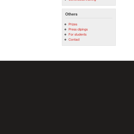
Others
Prizes
Press clipings
For students
Contact