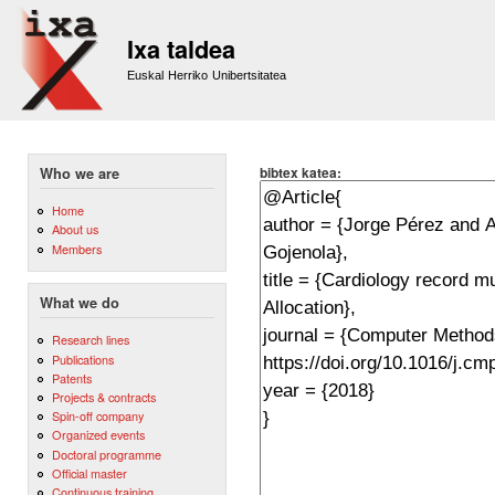
Sk
m
Ixa taldea
co
Euskal Herriko Unibertsitatea
bibtex katea:
Who we are
Home
About us
Members
What we do
Research lines
Publications
Patents
Projects & contracts
Spin-off company
Organized events
Doctoral programme
Official master
Continuous training