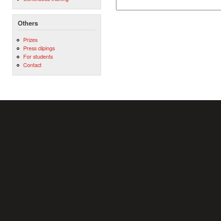
Others
Prizes
Press clipings
For students
Contact