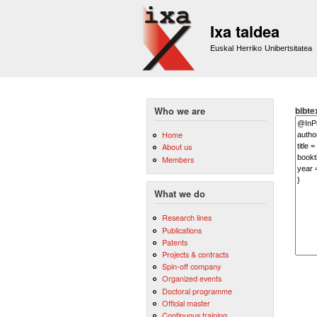
Ixa taldea
Euskal Herriko Unibertsitatea
bibte
Who we are
Home
About us
Members
What we do
Research lines
Publications
Patents
Projects & contracts
Spin-off company
Organized events
Doctoral programme
Official master
Continuous training