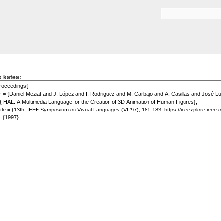
Skip to
main
Search form
content
x katea: