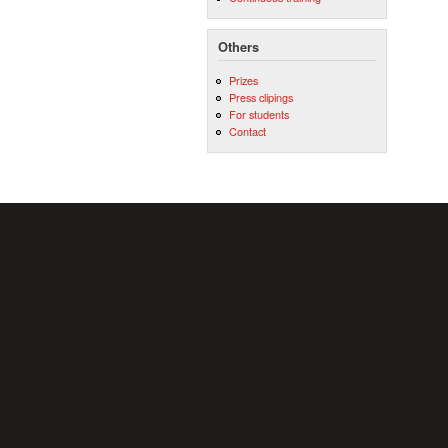
Others
Prizes
Press clipings
For students
Contact