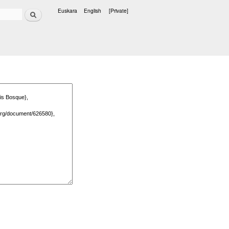
Search
Euskara
English
[Private]
Languages