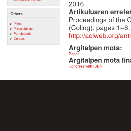
2016
Artikuluaren errefe
Others
Proceedings of the 
Prizes
(Coling), pages 1–6
Press clipings
http://aclweb.org/a
For students
Contact
Argitalpen mota:
Paper
Argitalpen mota fin
Congress with ISBN