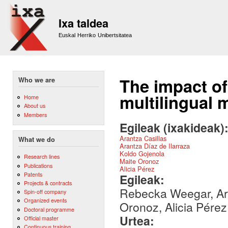
Sk
m
Ixa taldea
co
Euskal Herriko Unibertsitatea
The impact of
Who we are
multilingual 
Home
About us
Members
Egileak (ixakideak)
Arantza Casillas
What we do
Arantza Díaz de Ilarraza
Koldo Gojenola
Research lines
Maite Oronoz
Publications
Alicia Pérez
Patents
Egileak:
Projects & contracts
Rebecka Weegar, Aran
Spin-off company
Organized events
Oronoz, Alicia Pérez
Doctoral programme
Urtea:
Official master
Continuous training