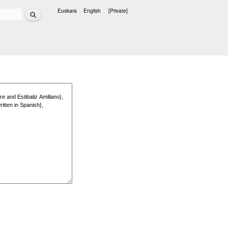
Search
Euskara
English
[Private]
Languages