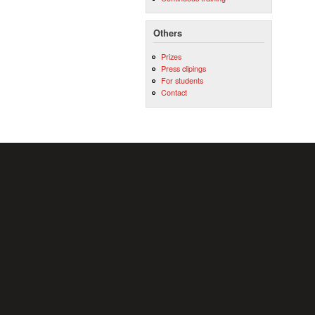
Others
Prizes
Press clipings
For students
Contact