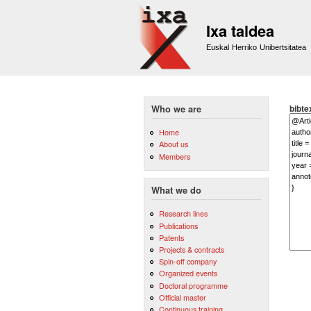
Ixa taldea
Euskal Herriko Unibertsitatea
bibte
Who we are
Home
About us
Members
What we do
Research lines
Publications
Patents
Projects & contracts
Spin-off company
Organized events
Doctoral programme
Official master
Continuous training