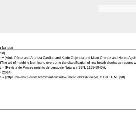
Skip to
main
Search form
content
x katea: