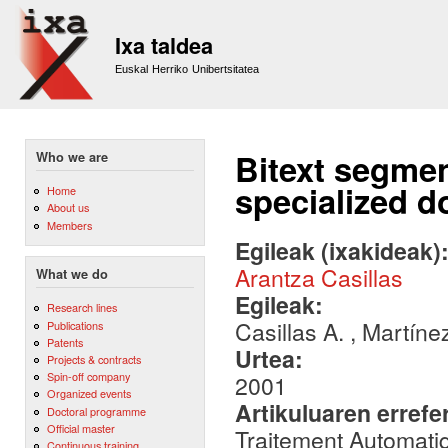
Sk
m
Ixa taldea
co
Euskal Herriko Unibertsitatea
Bitext segmen
Who we are
specialized 
Home
About us
Members
Egileak (ixakideak)
Arantza Casillas
What we do
Egileak:
Research lines
Casillas A. , Martíne
Publications
Patents
Urtea:
Projects & contracts
Spin-off company
2001
Organized events
Artikuluaren errefe
Doctoral programme
Official master
Traitement Automati
Continuous training