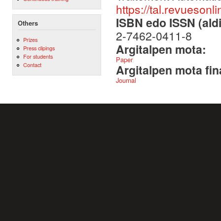
https://tal.revuesonl
ISBN edo ISSN (aldi
Others
2-7462-0411-8
Prizes
Argitalpen mota:
Press clipings
For students
Paper
Contact
Argitalpen mota fin
Journal