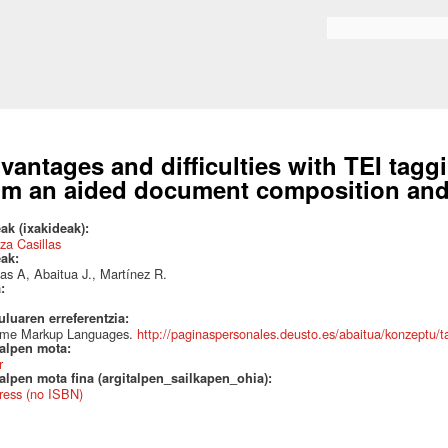
Skip to
main
Search form
content
vantages and difficulties with TEI tagg
om an aided document composition and 
ak (ixakideak):
za Casillas
eak:
las A, Abaitua J., Martínez R.
a:
uluaren erreferentzia:
eme Markup Languages.
http://paginaspersonales.deusto.es/abaitua/konzeptu
talpen mota:
r
alpen mota fina (argitalpen_sailkapen_ohia):
ress (no ISBN)