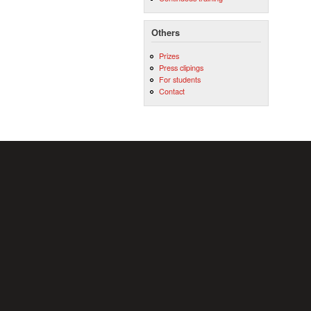
Others
Prizes
Press clipings
For students
Contact