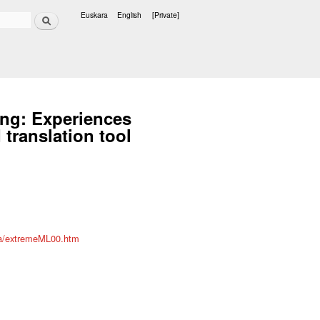
Search
Euskara
English
[Private]
Languages
ing: Experiences
translation tool
/ta/extremeML00.htm