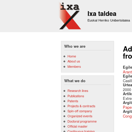
Ixa taldea
Euskal Herriko Unibertsitatea
Who we are
Ad
fr
Home
About us
Members
Egile
Arant
Egil
Casil
What we do
Urte
2000
Research lines
Artik
Publications
Extr
Patents
Argi
Projects & contracts
Pape
Spin-off company
Argit
Cong
Organized events
Doctoral programme
Official master
Continuous training