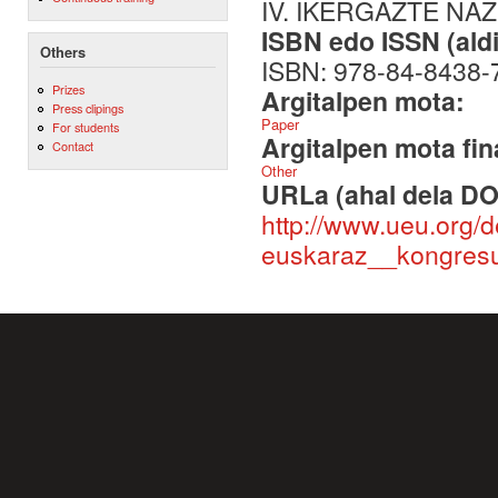
IV. IKERGAZTE NA
ISBN edo ISSN (aldi
Others
ISBN: 978-84-8438-
Prizes
Argitalpen mota:
Press clipings
Paper
For students
Argitalpen mota fin
Contact
Other
URLa (ahal dela DO
http://www.ueu.org/
euskaraz__kongresu