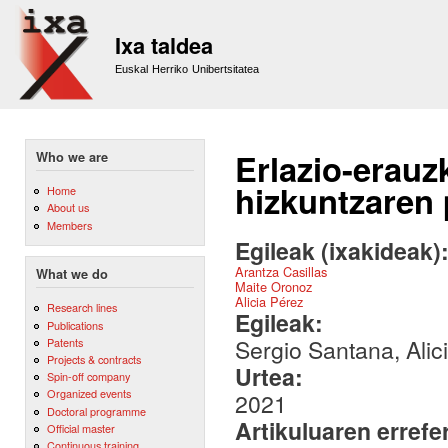
Sk
m
Ixa taldea
co
Euskal Herriko Unibertsitatea
Erlazio-erauz
Who we are
hizkuntzaren
Home
About us
Members
Egileak (ixakideak)
Arantza Casillas
What we do
Maite Oronoz
Alicia Pérez
Research lines
Egileak:
Publications
Sergio Santana, Alic
Patents
Projects & contracts
Urtea:
Spin-off company
Organized events
2021
Doctoral programme
Artikuluaren errefe
Official master
Continuous training