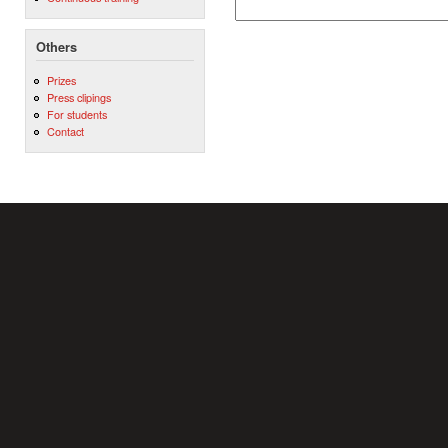
Others
Prizes
Press clipings
For students
Contact