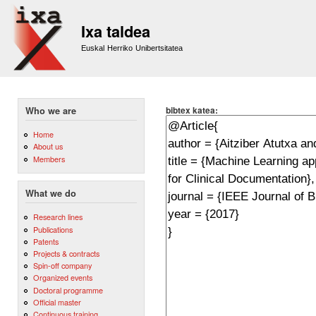
Sk
m
Ixa taldea
co
Euskal Herriko Unibertsitatea
bibtex katea:
Who we are
Home
About us
Members
What we do
Research lines
Publications
Patents
Projects & contracts
Spin-off company
Organized events
Doctoral programme
Official master
Continuous training