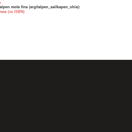
r
alpen mota fina (argitalpen_sailkapen_ohia):
ress (no ISBN)