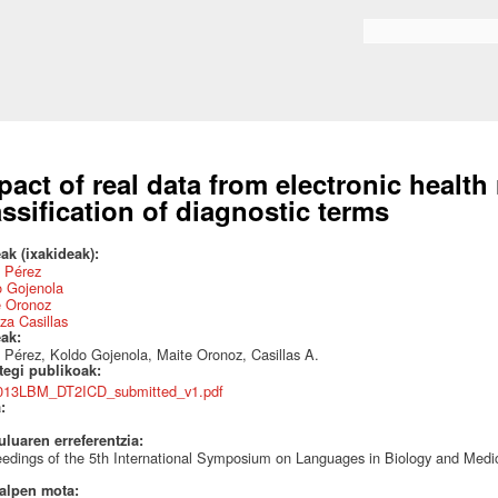
Skip to
main
Search form
content
pact of real data from electronic health
assification of diagnostic terms
ak (ixakideak):
a Pérez
o Gojenola
e Oronoz
za Casillas
eak:
a Pérez, Koldo Gojenola, Maite Oronoz, Casillas A.
ategi publikoak:
013LBM_DT2ICD_submitted_v1.pdf
a:
uluaren erreferentzia:
edings of the 5th International Symposium on Languages in Biology and Medi
talpen mota: