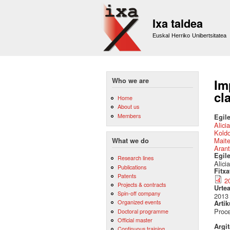
Ixa taldea
Euskal Herriko Unibertsitatea
Who we are
Im
cl
Home
About us
Members
Egile
Alici
Kold
Mait
What we do
Arant
Egil
Research lines
Alici
Publications
Fitx
Patents
2
Projects & contracts
Urte
Spin-off company
2013
Organized events
Artik
Proce
Doctoral programme
Official master
Argi
Continuous training