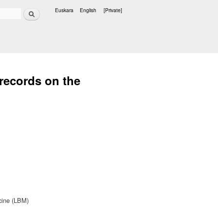
Search
Euskara
English
[Private]
Languages
 records on the
cine (LBM)