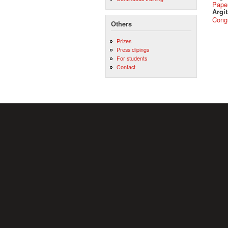
Pape
Argit
Cong
Others
Prizes
Press clipings
For students
Contact