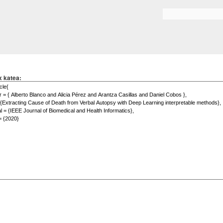
Skip to
main
Search form
content
x katea: