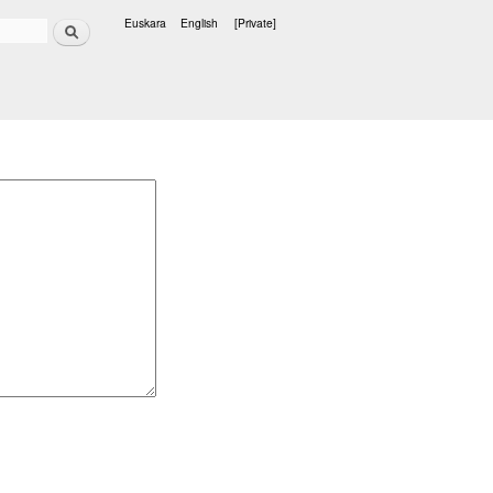
Search
Euskara
English
[Private]
Languages