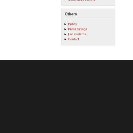
Others
Prizes
Press clipings
For students
Contact