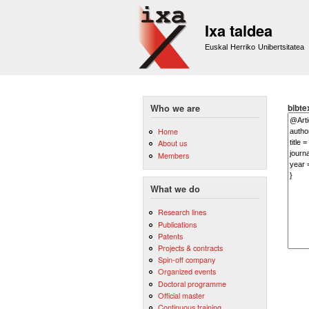
Ixa taldea
Euskal Herriko Unibertsitatea
bibte
Who we are
Home
About us
Members
What we do
Research lines
Publications
Patents
Projects & contracts
Spin-off company
Organized events
Doctoral programme
Official master
Continuous training