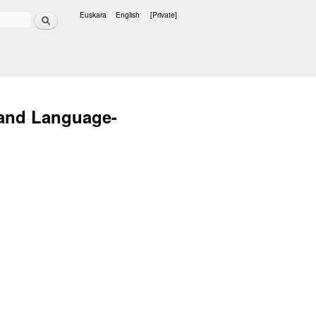
Search
Euskara
English
[Private]
Languages
 and Language-