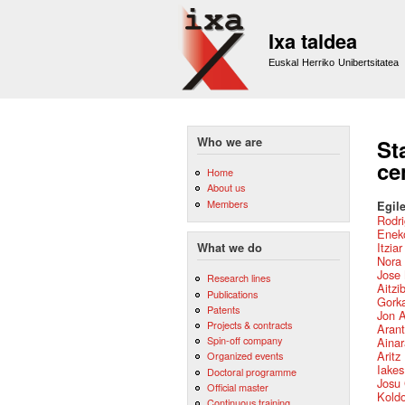
Ixa taldea
Euskal Herriko Unibertsitatea
Who we are
St
ce
Home
About us
Members
Egile
Rodri
Eneko
Itzia
What we do
Nora 
Jose 
Research lines
Aitzi
Publications
Gork
Patents
Jon 
Projects & contracts
Arant
Spin-off company
Ainar
Aritz
Organized events
Iake
Doctoral programme
Josu
Official master
Kold
Continuous training