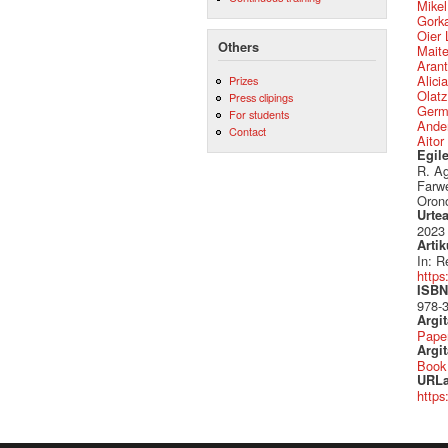
Mikel
Gork
Oier 
Others
Mait
Arant
Alici
Prizes
Olatz
Press clipings
Germ
For students
Ander
Contact
Aitor
Egil
R. Ag
Farwe
Orono
Urte
2023
Artik
In: R
https
ISBN 
978-
Argi
Pape
Argit
Book
URLa
https