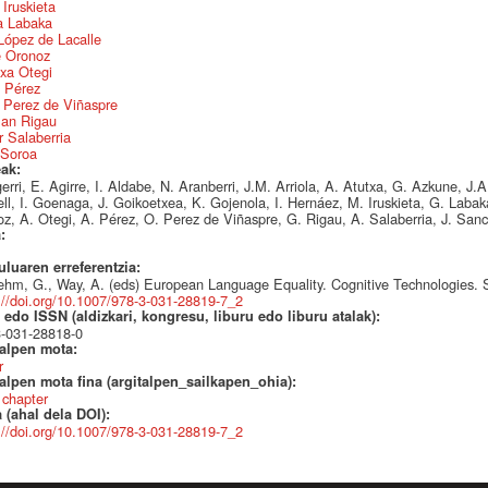
 Iruskieta
a Labaka
López de Lacalle
e Oronoz
xa Otegi
a Pérez
 Perez de Viñaspre
an Rigau
 Salaberria
 Soroa
eak:
erri, E. Agirre, I. Aldabe, N. Aranberri, J.M. Arriola, A. Atutxa, G. Azkune, J.
ll, I. Goenaga, J. Goikoetxea, K. Gojenola, I. Hernáez, M. Iruskieta, G. Laba
z, A. Otegi, A. Pérez, O. Perez de Viñaspre, G. Rigau, A. Salaberria, J. Sanc
a:
uluaren erreferentzia:
ehm, G., Way, A. (eds) European Language Equality. Cognitive Technologies. 
://doi.org/10.1007/978-3-031-28819-7_2
edo ISSN (aldizkari, kongresu, liburu edo liburu atalak):
3-031-28818-0
talpen mota:
r
alpen mota fina (argitalpen_sailkapen_ohia):
 chapter
 (ahal dela DOI):
://doi.org/10.1007/978-3-031-28819-7_2