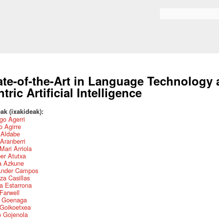
Skip to
main
Search form
content
ate-of-the-Art in Language Technology
ntric Artificial Intelligence
ak (ixakideak):
go Agerri
 Agirre
r Aldabe
Aranberri
Mari Arriola
ber Atutxa
a Azkune
Ander Campos
za Casillas
a Estarrona
 Farwell
s Goenaga
 Goikoetxea
o Gojenola