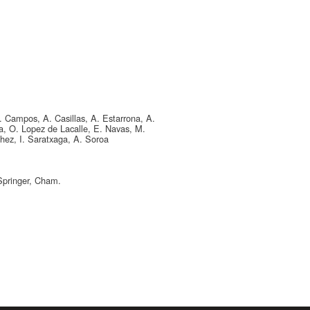
A. Campos, A. Casillas, A. Estarrona, A.
ka, O. Lopez de Lacalle, E. Navas, M.
hez, I. Saratxaga, A. Soroa
Springer, Cham.