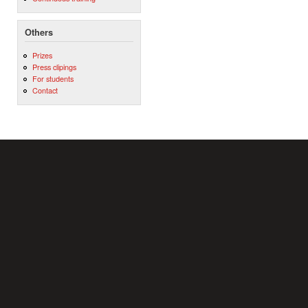
Others
Prizes
Press clipings
For students
Contact