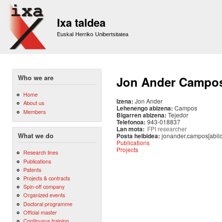
Sk
m
Ixa taldea
co
Euskal Herriko Unibertsitatea
Who we are
Jon Ander Campo
Home
Izena:
Jon Ander
About us
Lehenengo abizena:
Campos
Members
Bigarren abizena:
Tejedor
Telefonoa:
943-018837
Lan mota:
FPI researcher
Posta helbidea:
jonander.campos[abil
What we do
Publications
Projects
Research lines
Publications
Patents
Projects & contracts
Spin-off company
Organized events
Doctoral programme
Official master
Continuous training