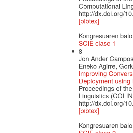
Computational Lin
http://dx.doi.org/
[bibtex]
Kongresuaren balo
SCIE clase 1
8
Jon Ander Campos,
Eneko Agirre, Gor
Improving Convers
Deployment using 
Proceedings of the
Linguistics (COLI
http://dx.doi.org/
[bibtex]
Kongresuaren balo
SCIE clase 2