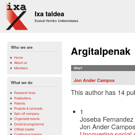
Sk
m
Ixa taldea
co
Euskal Herriko Unibertsitatea
Argitalpenak
Who we are
Home
About us
Members
Who?
Jon Ander Campos
What we do
This author has 14 pub
Research lines
Publications
Patents
Projects & contracts
1
Spin-off company
Joseba Fernandez d
Organized events
Doctoral programme
Jon Ander Campos
Official master
Uncovering social 
Continuous training