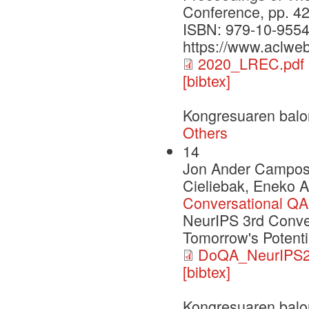
Conference, pp. 4
ISBN: 979-10-9554
https://www.aclweb
2020_LREC.pdf
[bibtex]
Kongresuaren balo
Others
14
Jon Ander Campos, 
Cieliebak, Eneko A
Conversational QA
NeurIPS 3rd Conver
Tomorrow's Potenti
DoQA_NeurIPS2
[bibtex]
Kongresuaren balo