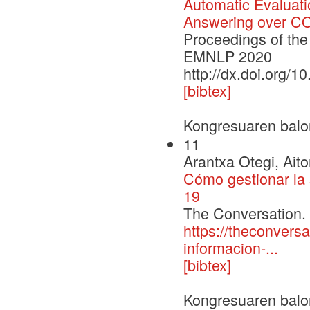
Automatic Evaluati
Answering over COV
Proceedings of the
EMNLP 2020
http://dx.doi.org/
[bibtex]
Kongresuaren balo
11
Arantxa Otegi, Ait
Cómo gestionar la 
19
The Conversation.
https://theconvers
informacion-...
[bibtex]
Kongresuaren balo