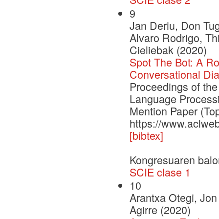
9
Jan Deriu, Don Tu
Alvaro Rodrigo, Th
Cieliebak (2020)
Spot The Bot: A Ro
Conversational Di
Proceedings of the
Language Process
Mention Paper (To
https://www.aclwe
[bibtex]
Kongresuaren balo
SCIE clase 1
10
Arantxa Otegi, Jo
Agirre (2020)