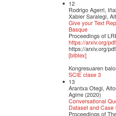
12
Rodrigo Agerri, Iñ
Xabier Saralegi, Ai
Give your Text Rep
Basque
Proceedings of LRE
https://arxiv.org/p
https://arxiv.org/p
[bibtex]
Kongresuaren balo
SCIE clase 3
13
Arantxa Otegi, Ait
Agirre (2020)
Conversational Qu
Dataset and Case 
Proceedings of Th