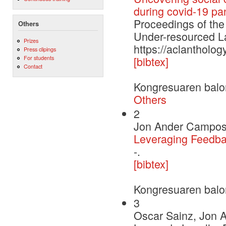
during covid-19 p
Proceedings of the
Others
Under-resourced
Prizes
https://aclantholog
Press clipings
For students
[bibtex]
Contact
Kongresuaren balo
Others
2
Jon Ander Campos
Leveraging Feedba
-.
[bibtex]
Kongresuaren balo
3
Oscar Sainz, Jon A