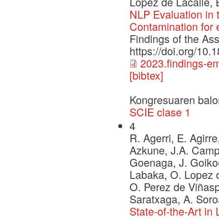
Lopez de Lacalle, 
NLP Evaluation in
Contamination for
Findings of the As
https://doi.org/10
2023.findings-e
[bibtex]
Kongresuaren balo
SCIE clase 1
4
R. Agerri, E. Agirre
Azkune, J.A. Campos
Goenaga, J. Goikoe
Labaka, O. Lopez d
O. Perez de Viñaspr
Saratxaga, A. Soro
State-of-the-Art i