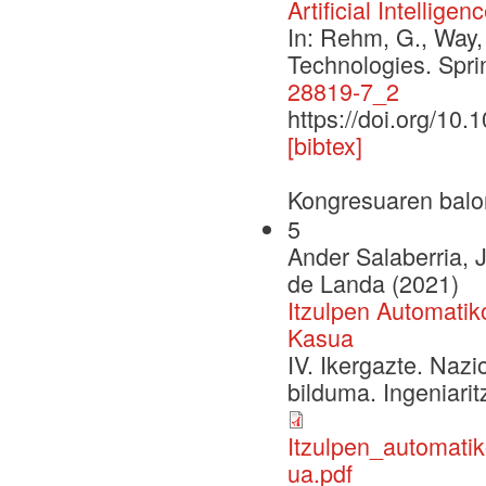
Artificial Intelligen
In: Rehm, G., Way,
Technologies. Spr
28819-7_2
https://doi.org/10
[bibtex]
Kongresuaren balo
5
Ander Salaberria,
de Landa (2021)
Itzulpen Automati
Kasua
IV. Ikergazte. Naz
bilduma. Ingeniarit
Itzulpen_automati
ua.pdf