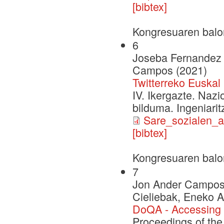
[bibtex]
Kongresuaren balo
6
Joseba Fernandez d
Campos (2021)
Twitterreko Euska
IV. Ikergazte. Naz
bilduma. Ingeniarit
Sare_sozialen_a
[bibtex]
Kongresuaren balo
7
Jon Ander Campos, 
Cieliebak, Eneko A
DoQA - Accessing 
Proceedings of the