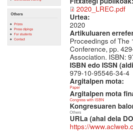
Fitxategi publikoak
2020_LREC.pdf
Others
Urtea:
2020
Prizes
Press clipings
Artikuluaren errefe
For students
Proceedings of The
Contact
Conference, pp. 42
Association. ISBN: 
ISBN edo ISSN (aldi
979-10-95546-34-4
Argitalpen mota:
Paper
Argitalpen mota fin
Congress with ISBN
Kongresuaren balor
Others
URLa (ahal dela DO
https://www.aclweb.o