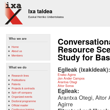
Sk
m
Ixa taldea
co
Euskal Herriko Unibertsitatea
Conversation
Who we are
Resource Sce
Home
About us
Study for Ba
Members
What we do
Egileak (ixakideak)
Eneko Agirre
Research lines
Jon Ander Campos
Publications
Arantxa Otegi
Patents
Aitor Soroa
Projects & contracts
Egileak:
Spin-off company
Arantxa Otegi, Aitor
Organized events
Doctoral programme
Agirre
Official master
Continuous training