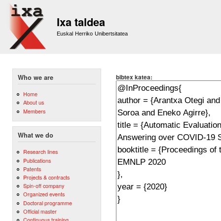
Sk
m
Ixa taldea
co
Euskal Herriko Unibertsitatea
bibtex katea:
Who we are
Home
About us
Members
What we do
Research lines
Publications
Patents
Projects & contracts
Spin-off company
Organized events
Doctoral programme
Official master
Continuous training