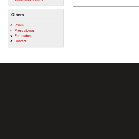
Others
Prizes
Press clipings
For students
Contact