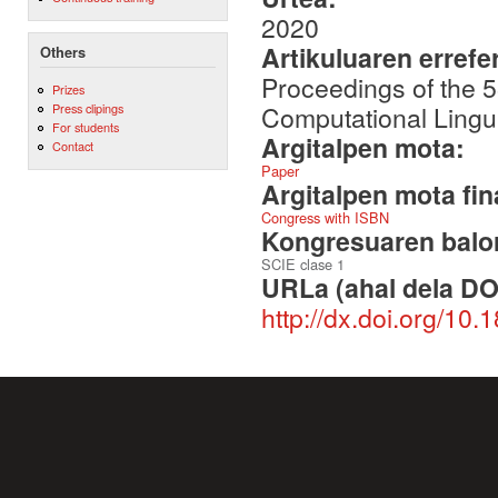
2020
Artikuluaren errefe
Others
Proceedings of the 5
Prizes
Computational Lingu
Press clipings
For students
Argitalpen mota:
Contact
Paper
Argitalpen mota fin
Congress with ISBN
Kongresuaren balor
SCIE clase 1
URLa (ahal dela DO
http://dx.doi.org/10