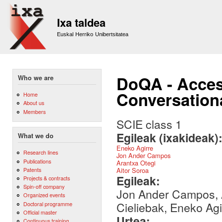
Sk
m
Ixa taldea
co
Euskal Herriko Unibertsitatea
DoQA - Acces
Who we are
Conversation
Home
About us
Members
SCIE class 1
Egileak (ixakideak)
What we do
Eneko Agirre
Research lines
Jon Ander Campos
Publications
Arantxa Otegi
Patents
Aitor Soroa
Egileak:
Projects & contracts
Spin-off company
Jon Ander Campos, A
Organized events
Cieliebak, Eneko Agi
Doctoral programme
Official master
Urtea:
Continuous training