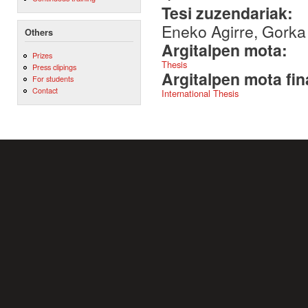
Tesi zuzendariak:
Eneko Agirre, Gork
Others
Argitalpen mota:
Prizes
Thesis
Press clipings
Argitalpen mota fin
For students
Contact
International Thesis