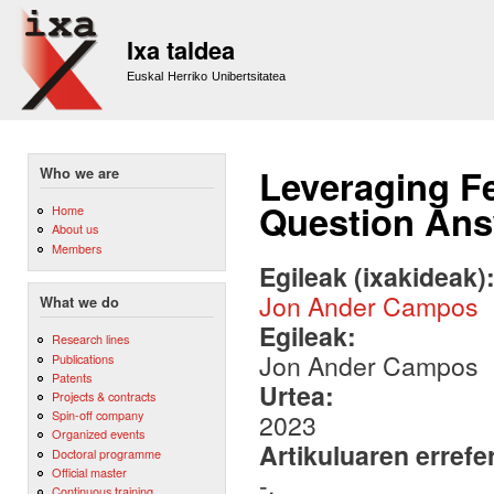
Sk
m
Ixa taldea
co
Euskal Herriko Unibertsitatea
Leveraging F
Who we are
Question Ans
Home
About us
Members
Egileak (ixakideak)
Jon Ander Campos
What we do
Egileak:
Research lines
Jon Ander Campos
Publications
Patents
Urtea:
Projects & contracts
Spin-off company
2023
Organized events
Artikuluaren errefe
Doctoral programme
Official master
-.
Continuous training