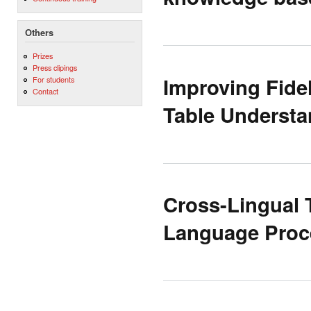
Others
Prizes
Press clipings
Improving Fidel
For students
Contact
Table Understa
Cross-Lingual 
Language Proc