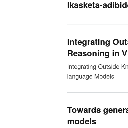
Ikasketa-adibid
Integrating Ou
Reasoning in V
Integrating Outside K
language Models
Towards general
models