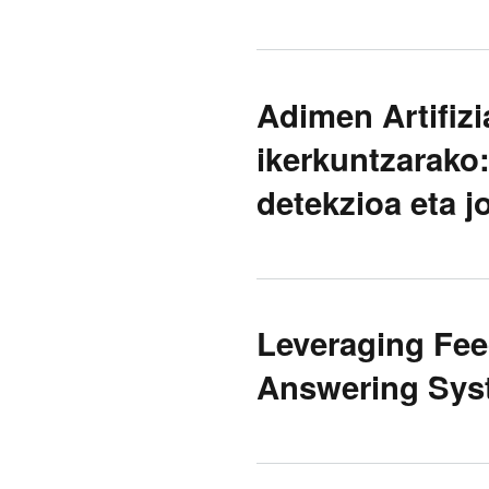
Adimen Artifiz
ikerkuntzarako:
detekzioa eta jo
Leveraging Fee
Answering Sys