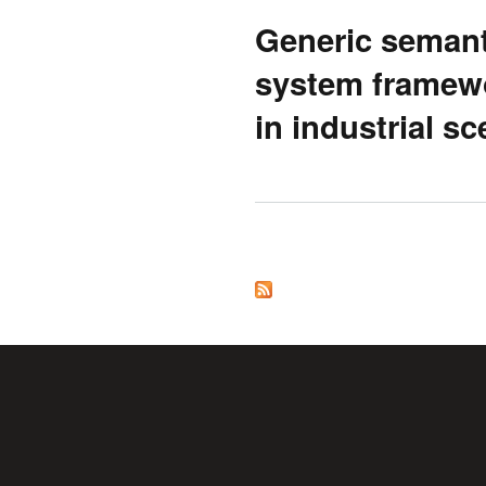
Generic semant
system framewo
in industrial s
Pages