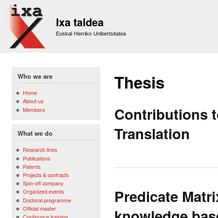
Sk
m
Ixa taldea
co
Euskal Herriko Unibertsitatea
Thesis
Who we are
Home
About us
Contributions 
Members
Translation
What we do
Research lines
Publications
Patents
Projects & contracts
Spin-off company
Predicate Matri
Organized events
Doctoral programme
Official master
knowledge base
Continuous training