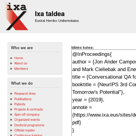
Sk
m
Ixa taldea
co
Euskal Herriko Unibertsitatea
bibtex katea:
Who we are
Home
About us
Members
What we do
Research lines
Publications
Patents
Projects & contracts
Spin-off company
Organized events
Doctoral programme
Official master
Continuous training