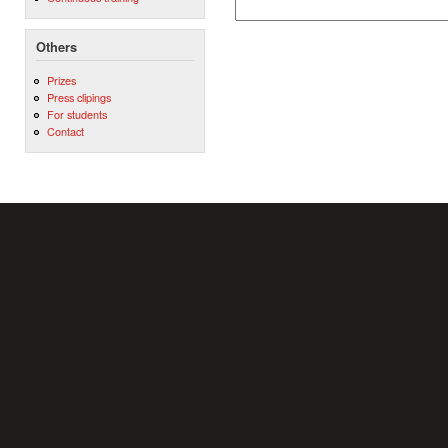
Others
Prizes
Press clipings
For students
Contact