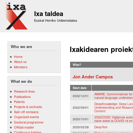
Sk
m
Ixa taldea
co
Euskal Herriko Unibertsitatea
Who we are
Ixakidearen proiek
Home
About us
Who?
Members
Jon Ander Campos
What we do
Start date
Research lines
AWARE: Commonsense for a
2022/12/01
Publications
natural language understand
Patents
DeepKnowledge: Deep Lang
Projects & contracts
2022/09/01
Understanding and Reasonin
Content
Spin-off company
Organized events
VIGICOVID: Vigilancia auto
2020/10/01
clave sobre la COVID-19 en 
Doctoral programme
Official master
2020/02/28
DeepText
Continuous training