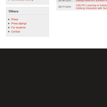
2019/12/01
Dialogo-sistemen artearen 
LIHLITH: Learning to Inter
2017/12/01
Lifelong Interaction with H
Others
Prizes
Press clipings
For students
Contact