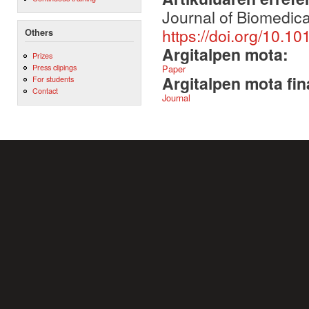
Journal of Biomedical
https://doi.org/10.10
Others
Argitalpen mota:
Prizes
Press clipings
Paper
Argitalpen mota fin
For students
Contact
Journal