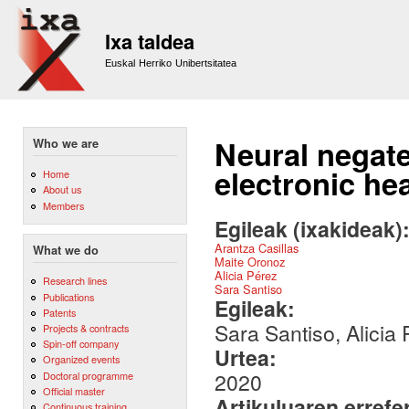
Sk
m
Ixa taldea
co
Euskal Herriko Unibertsitatea
Neural negate
Who we are
electronic he
Home
About us
Members
Egileak (ixakideak)
Arantza Casillas
What we do
Maite Oronoz
Alicia Pérez
Research lines
Sara Santiso
Publications
Egileak:
Patents
Sara Santiso, Alicia
Projects & contracts
Spin-off company
Urtea:
Organized events
2020
Doctoral programme
Official master
Artikuluaren errefe
Continuous training