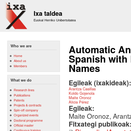
Sk
m
Ixa taldea
co
Euskal Herriko Unibertsitatea
Automatic Ann
Who we are
Spanish with
Home
About us
Names
Members
What we do
Egileak (ixakideak)
Arantza Casillas
Research lines
Koldo Gojenola
Publications
Maite Oronoz
Patents
Alicia Pérez
Projects & contracts
Egileak:
Spin-off company
Maite Oronoz, Arantz
Organized events
Doctoral programme
Fitxategi publikoak
Official master
Continuous training