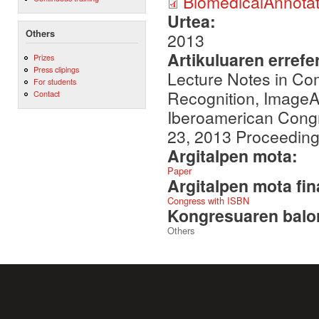
BiomedicalAnnota
Urtea:
Others
2013
Artikuluaren errefe
Prizes
Press clipings
Lecture Notes in Com
For students
Recognition, ImageA
Contact
Iberoamerican Cong
23, 2013 Proceedings
Argitalpen mota:
Paper
Argitalpen mota fin
Congress with ISBN
Kongresuaren balor
Others