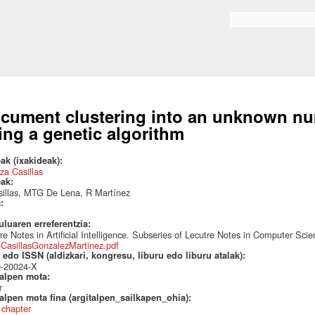
Skip to
main
Search form
content
cument clustering into an unknown num
ing a genetic algorithm
ak (ixakideak):
za Casillas
eak:
illas, MTG De Lena, R Martínez
a:
uluaren erreferentzia:
re Notes in Artificial Intelligence. Subseries of Lecutre Notes in Computer Sci
CasillasGonzalezMartinez.pdf
edo ISSN (aldizkari, kongresu, liburu edo liburu atalak):
0-20024-X
talpen mota:
r
alpen mota fina (argitalpen_sailkapen_ohia):
 chapter