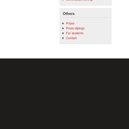
Others
Prizes
Press clipings
For students
Contact