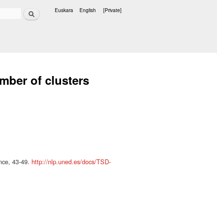
Search
Euskara
English
[Private]
Languages
ber of clusters
ence, 43-49.
http://nlp.uned.es/docs/TSD-