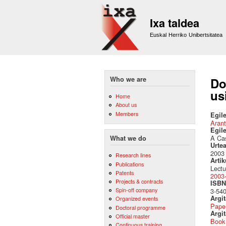
Ixa taldea
Euskal Herriko Unibertsitatea
Who we are
Do
us
Home
About us
Members
Egile
Arant
Egil
A Cas
What we do
Urte
2003
Research lines
Artik
Publications
Lectu
Patents
2003-
Projects & contracts
ISBN 
Spin-off company
3-54
Argi
Organized events
Pape
Doctoral programme
Argit
Official master
Book
Continuous training