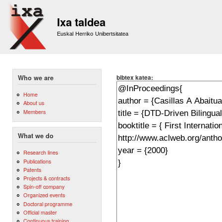
Sk
m
Ixa taldea
co
Euskal Herriko Unibertsitatea
bibtex katea:
Who we are
Home
About us
Members
What we do
Research lines
Publications
Patents
Projects & contracts
Spin-off company
Organized events
Doctoral programme
Official master
Continuous training