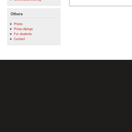
Others
Prizes
Press clipings
For students
Contact