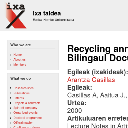
Sk
m
Ixa taldea
co
Euskal Herriko Unibertsitatea
Recycling ann
Who we are
Bilingaul Do
Home
About us
Members
Egileak (ixakideak)
Arantza Casillas
What we do
Egileak:
Research lines
Casillas A, Aaitua J.
Publications
Patents
Urtea:
Projects & contracts
Spin-off company
2000
Organized events
Artikuluaren errefe
Doctoral programme
Official master
Lecture Notes in Arti
Continuous training