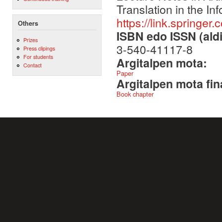
Translation in the In
https://link.springe
Others
ISBN edo ISSN (aldi
Prizes
3-540-41117-8
Press clipings
For students
Argitalpen mota:
Contact
Paper
Argitalpen mota fin
Book chapter