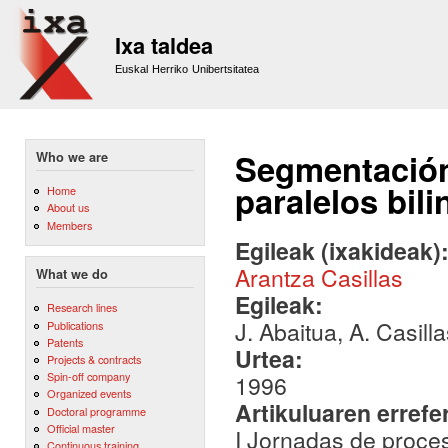
Sk
m
Ixa taldea
co
Euskal Herriko Unibertsitatea
Segmentación
Who we are
paralelos bil
Home
About us
Members
Egileak (ixakideak)
Arantza Casillas
What we do
Egileak:
Research lines
J. Abaitua, A. Casill
Publications
Patents
Urtea:
Projects & contracts
Spin-off company
1996
Organized events
Artikuluaren errefe
Doctoral programme
Official master
I Jornadas de proces
Continuous training