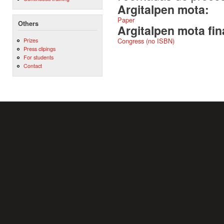
Argitalpen mota:
Paper
Others
Argitalpen mota fin
Prizes
Congress (no ISBN)
Press clipings
For students
Contact