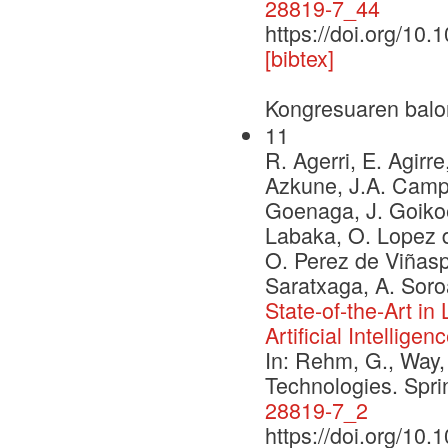
28819-7_44
https://doi.org/10
[bibtex]
Kongresuaren balo
11
R. Agerri, E. Agirre
Azkune, J.A. Campos
Goenaga, J. Goikoe
Labaka, O. Lopez d
O. Perez de Viñaspr
Saratxaga, A. Soro
State-of-the-Art i
Artificial Intelligen
In: Rehm, G., Way,
Technologies. Spr
28819-7_2
https://doi.org/10