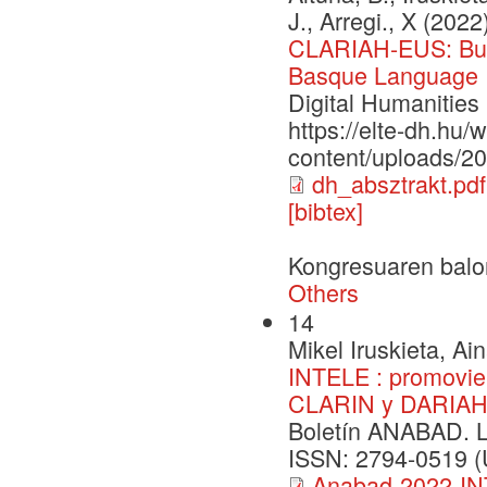
J., Arregi., X (2022
CLARIAH-EUS: Buil
Basque Language
Digital Humanitie
https://elte-dh.hu/
content/uploads/2
dh_absztrakt.pdf
[bibtex]
Kongresuaren balo
Others
14
Mikel Iruskieta, Ai
INTELE : promovien
CLARIN y DARIA
Boletín ANABAD. 
ISSN: 2794-0519 (U
Anabad-2022-IN