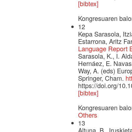
[bibtex]
Kongresuaren balo
12
Kepa Sarasola, Itzi
Estarrona, Aritz F
Language Report 
Sarasola, K., I. Ald
Hernáez, E. Navas
Way, A. (eds) Euro
Springer, Cham.
ht
https://doi.org/10
[bibtex]
Kongresuaren balo
Others
13
Altuna, B., Iruskiet