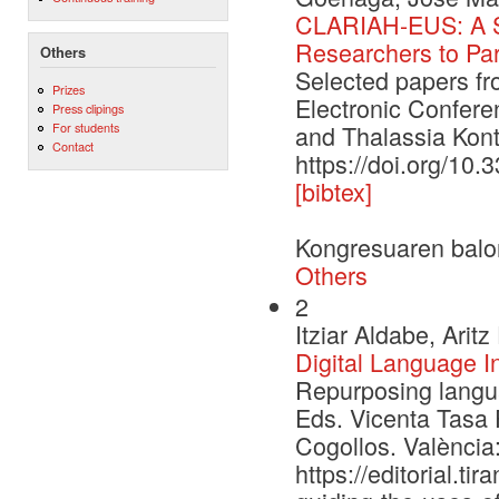
CLARIAH-EUS: A St
Researchers to Par
Others
Selected papers f
Prizes
Electronic Confere
Press clipings
For students
and Thalassia Kont
Contact
https://doi.org/10
[bibtex]
Kongresuaren balo
Others
2
Itziar Aldabe, Ari
Digital Language I
Repurposing languag
Eds. Vicenta Tasa 
Cogollos. València:
https://editorial.t