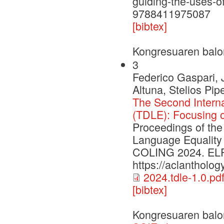
guiding-the-uses-of-
9788411975087
[bibtex]
Kongresuaren balo
3
Federico Gaspari, 
Altuna, Stelios Pi
The Second Intern
(TDLE): Focusing 
Proceedings of the
Language Equality
COLING 2024. ELRA 
https://aclantholog
2024.tdle-1.0.pd
[bibtex]
Kongresuaren balo