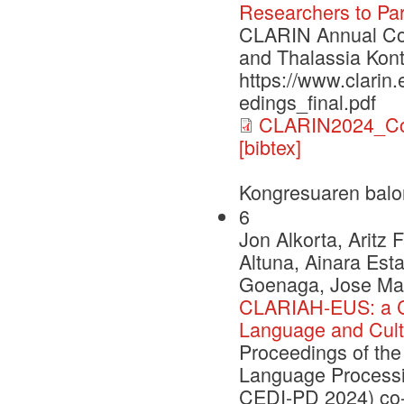
Researchers to Par
CLARIN Annual Con
and Thalassia Kont
https://www.clarin
edings_final.pdf
CLARIN2024_Con
[bibtex]
Kongresuaren balo
6
Jon Alkorta, Aritz
Altuna, Ainara Esta
Goenaga, Jose Mari
CLARIAH-EUS: a C
Language and Cult
Proceedings of the
Language Processi
CEDI-PD 2024) co-