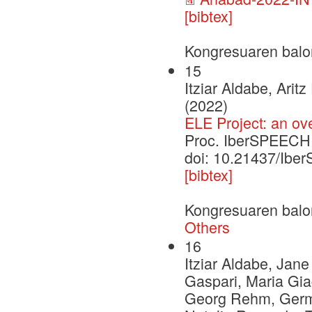
[bibtex]
Kongresuaren balo
15
Itziar Aldabe, Ari
(2022)
ELE Project: an ov
Proc. IberSPEECH
doi: 10.21437/Ib
[bibtex]
Kongresuaren balo
Others
16
Itziar Aldabe, Jan
Gaspari, Maria Gia
Georg Rehm, German