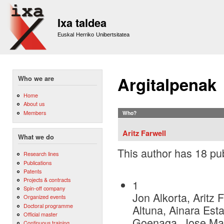
Sk
m
Ixa taldea
co
Euskal Herriko Unibertsitatea
Argitalpenak
Who we are
Home
About us
Members
Who?
Aritz Farwell
What we do
This author has 18 pub
Research lines
Publications
Patents
Projects & contracts
1
Spin-off company
Jon Alkorta, Aritz
Organized events
Doctoral programme
Altuna, Ainara Esta
Official master
Goenaga, Jose Mar
Continuous training