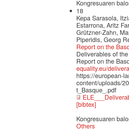
Kongresuaren balo
18
Kepa Sarasola, Itzi
Estarrona, Aritz F
Grützner-Zahn, Mar
Piperidis, Georg 
Report on the Bas
Deliverables of th
Report on the Ba
equality.eu/deliver
https://european-l
content/uploads/
t_Basque_.pdf
ELE___Delivera
[bibtex]
Kongresuaren balo
Others