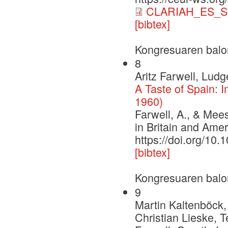
CLARIAH_ES_S
[bibtex]
Kongresuaren balo
8
Aritz Farwell, Lud
A Taste of Spain: 
1960)
Farwell, A., & Mees
in Britain and Ame
https://doi.org/1
[bibtex]
Kongresuaren balo
9
Martin Kaltenböck,
Christian Lieske, 