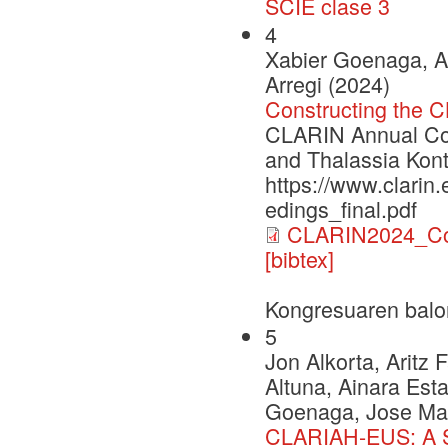
SCIE clase 3
4
Xabier Goenaga, A
Arregi (2024)
Constructing the 
CLARIN Annual Con
and Thalassia Kont
https://www.clarin
edings_final.pdf
CLARIN2024_Con
[bibtex]
Kongresuaren balo
5
Jon Alkorta, Aritz
Altuna, Ainara Esta
Goenaga, Jose Mari
CLARIAH-EUS: A St