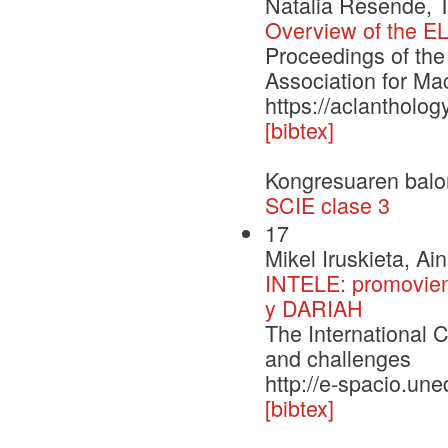
Natalia Resende, 
Overview of the EL
Proceedings of the
Association for Ma
https://aclantholo
[bibtex]
Kongresuaren balo
SCIE clase 3
17
Mikel Iruskieta, Ai
INTELE: promoviend
y DARIAH
The International C
and challenges
http://e-spacio.un
[bibtex]