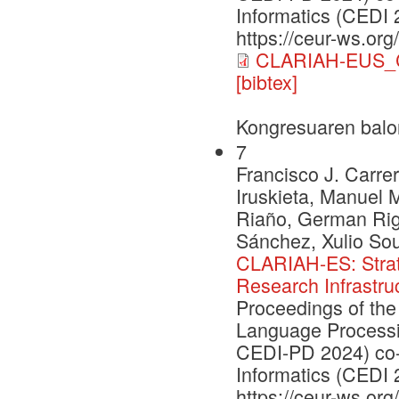
Informatics (CEDI 
https://ceur-ws.org
CLARIAH-EUS_C
[bibtex]
Kongresuaren balo
7
Francisco J. Carrer
Iruskieta, Manuel 
Riaño, German Rig
Sánchez, Xulio So
CLARIAH-ES: Strate
Research Infrastru
Proceedings of the
Language Processi
CEDI-PD 2024) co-
Informatics (CEDI 
https://ceur-ws.org