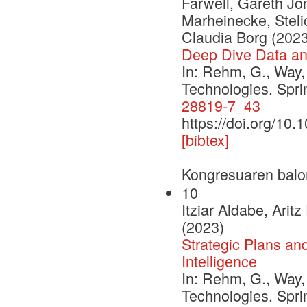
Farwell, Gareth Jon
Marheinecke, Stelio
Claudia Borg (2023
Deep Dive Data a
In: Rehm, G., Way,
Technologies. Spr
28819-7_43
https://doi.org/10
[bibtex]
Kongresuaren balo
10
Itziar Aldabe, Ari
(2023)
Strategic Plans an
Intelligence
In: Rehm, G., Way,
Technologies. Spr