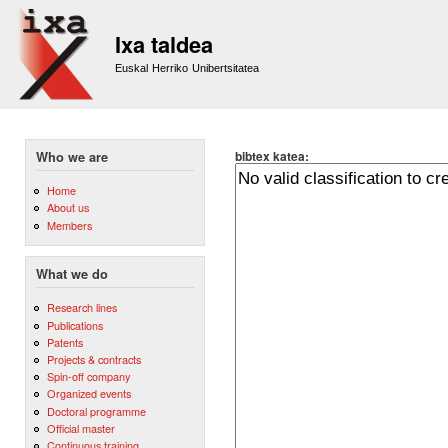
Sk
m
Ixa taldea
co
Euskal Herriko Unibertsitatea
bibtex katea:
Who we are
Home
About us
Members
What we do
Research lines
Publications
Patents
Projects & contracts
Spin-off company
Organized events
Doctoral programme
Official master
Continuous training