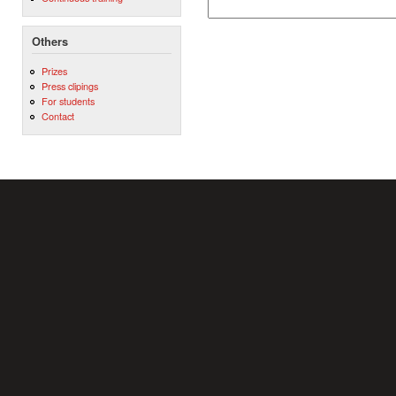
Others
Prizes
Press clipings
For students
Contact