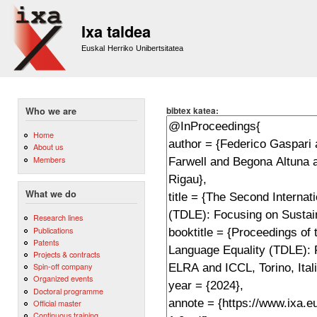
Sk
m
Ixa taldea
co
Euskal Herriko Unibertsitatea
bibtex katea:
Who we are
Home
About us
Members
What we do
Research lines
Publications
Patents
Projects & contracts
Spin-off company
Organized events
Doctoral programme
Official master
Continuous training