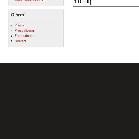
Others
Prizes
Press clipings
For students
Contact