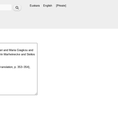
Search
Euskara
English
[Private]
Languages