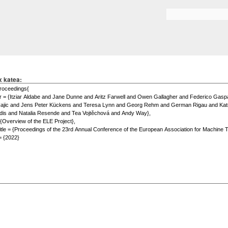
Skip to
main
Search form
content
x katea: