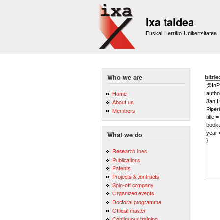
Ixa taldea
Euskal Herriko Unibertsitatea
bibte
Who we are
Home
About us
Members
What we do
Research lines
Publications
Patents
Projects & contracts
Spin-off company
Organized events
Doctoral programme
Official master
Continuous training