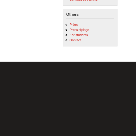
Others
Prizes
Press clipings
For students
Contact