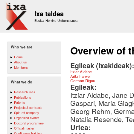
Sk
m
Ixa taldea
co
Euskal Herriko Unibertsitatea
Overview of t
Who we are
Home
About us
Egileak (ixakideak)
Members
Itziar Aldabe
Aritz Farwell
German Rigau
What we do
Egileak:
Research lines
Itziar Aldabe, Jane 
Publications
Gaspari, Maria Giag
Patents
Projects & contracts
Georg Rehm, German 
Spin-off company
Natalia Resende, Te
Organized events
Doctoral programme
Urtea:
Official master
Continuous training