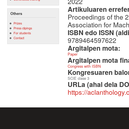
2022
Artikuluaren errefe
Others
Proceedings of the 
Association for Mach
Prizes
Press clipings
ISBN edo ISSN (aldi
For students
9789464597622
Contact
Argitalpen mota:
Paper
Argitalpen mota fin
Congress with ISBN
Kongresuaren balor
SCIE clase 3
URLa (ahal dela DO
https://aclanthology