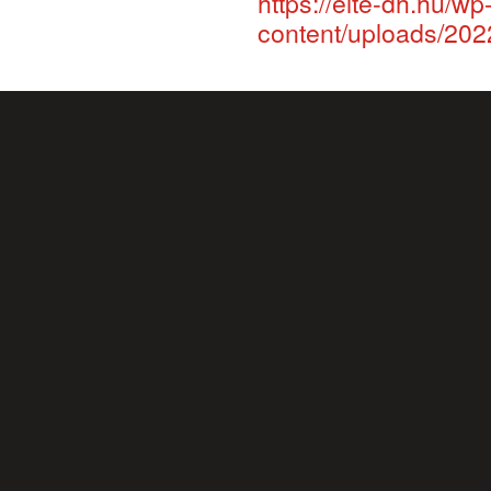
https://elte-dh.hu/wp
content/uploads/202