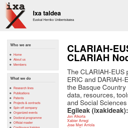
Sk
m
Ixa taldea
co
Euskal Herriko Unibertsitatea
CLARIAH-EUS:
Who we are
CLARIAH Nod
Home
About us
Members
The CLARIAH-EUS pr
ERIC and DARIAH-ERI
What we do
the Basque Country a
Research lines
data, resources, too
Publications
Patents
and Social Sciences 
Projects & contracts
Spin-off company
Egileak (ixakideak)
Organized events
Jon Alkorta
Doctoral programme
Xabier Arregi
Official master
Jose Mari Arriola
Continuous training