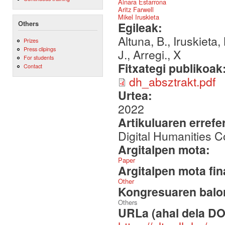
Ainara Estarrona
Aritz Farwell
Mikel Iruskieta
Others
Egileak:
Altuna, B., Iruskieta,
Prizes
Press clipings
J., Arregi., X
For students
Fitxategi publikoak
Contact
dh_absztrakt.pdf
Urtea:
2022
Artikuluaren errefe
Digital Humanities 
Argitalpen mota:
Paper
Argitalpen mota fin
Other
Kongresuaren balor
Others
URLa (ahal dela DO