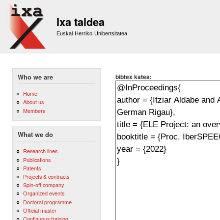
Sk
m
Ixa taldea
co
Euskal Herriko Unibertsitatea
bibtex katea:
Who we are
Home
About us
Members
What we do
Research lines
Publications
Patents
Projects & contracts
Spin-off company
Organized events
Doctoral programme
Official master
Continuous training