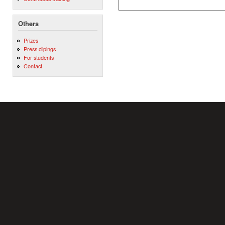
Others
Prizes
Press clipings
For students
Contact