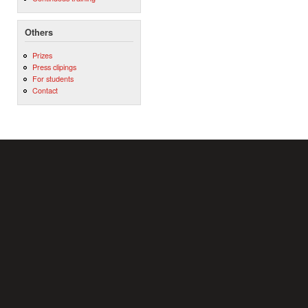
Others
Prizes
Press clipings
For students
Contact