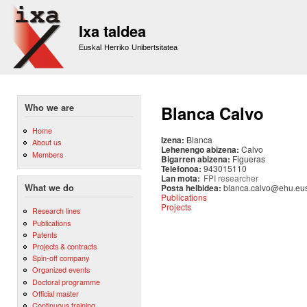
Sk
m
Ixa taldea
co
Euskal Herriko Unibertsitatea
Who we are
Blanca Calvo
Home
Izena:
Blanca
About us
Lehenengo abizena:
Calvo
Members
Bigarren abizena:
Figueras
Telefonoa:
943015110
Lan mota:
FPI researcher
Posta helbidea:
blanca.calvo@ehu.eu
What we do
Publications
Projects
Research lines
Publications
Patents
Projects & contracts
Spin-off company
Organized events
Doctoral programme
Official master
Continuous training