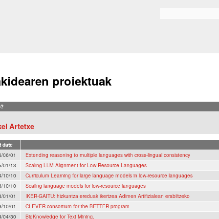
Skip to
main
Search form
content
akidearen proiektuak
?
el Artetxe
t date
6/06/01
Extending reasoning to multiple languages with cross-lingual consistency
5/01/13
Scaling LLM Alignment for Low Resource Languages
4/10/10
Curriculum Learning for large language models in low-resource languages
3/10/10
Scaling language models for low-resource languages
3/01/01
IKER-GAITU: hizkuntza ereduak ikertzea Adimen Artifizialean erabiltzeko
9/10/01
CLEVER consortium for the BETTER program
9/04/30
BigKnowledge for Text Mining.