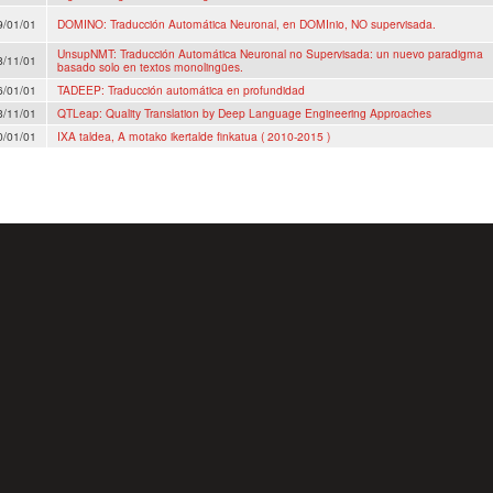
9/01/01
DOMINO: Traducción Automática Neuronal, en DOMInio, NO supervisada.
UnsupNMT: Traducción Automática Neuronal no Supervisada: un nuevo paradigma
8/11/01
basado solo en textos monolingües.
6/01/01
TADEEP: Traducción automática en profundidad
3/11/01
QTLeap: Quality Translation by Deep Language Engineering Approaches
0/01/01
IXA taldea, A motako ikertalde finkatua ( 2010-2015 )