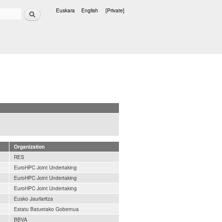
Search
Euskara
English
[Private]
Languages
Organization
RES
EuroHPC Joint Undertaking
EuroHPC Joint Undertaking
EuroHPC Joint Undertaking
Eusko Jaurlaritza
Estatu Batuetako Gobernua
BBVA