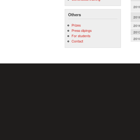
201
Others
201
Prizes
201
Press clipings
201
For students
201
Contact