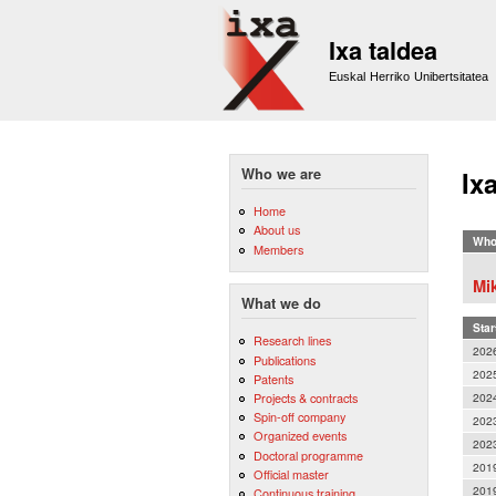
Ixa taldea
Euskal Herriko Unibertsitatea
Who we are
Ix
Home
About us
Who
Members
Mik
What we do
Star
Research lines
202
Publications
202
Patents
202
Projects & contracts
Spin-off company
202
Organized events
202
Doctoral programme
201
Official master
201
Continuous training