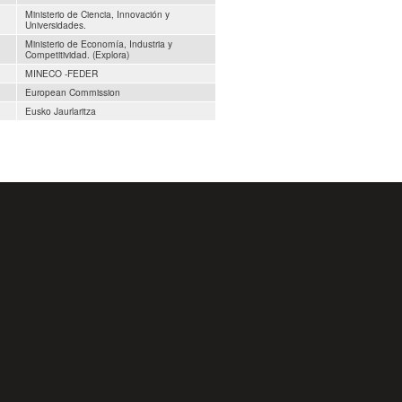
Ministerio de Ciencia, Innovación y
Universidades.
Ministerio de Economía, Industria y
Competitividad. (Explora)
MINECO -FEDER
European Commission
Eusko Jaurlaritza