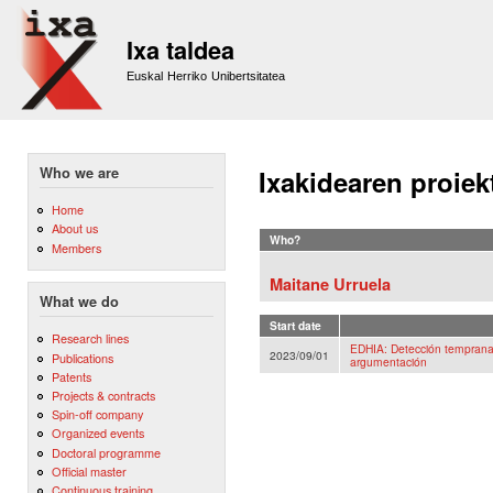
Sk
m
Ixa taldea
co
Euskal Herriko Unibertsitatea
Who we are
Ixakidearen proiek
Home
About us
Who?
Members
Maitane Urruela
What we do
Start date
Research lines
EDHIA: Detección temprana 
2023/09/01
Publications
argumentación
Patents
Projects & contracts
Spin-off company
Organized events
Doctoral programme
Official master
Continuous training