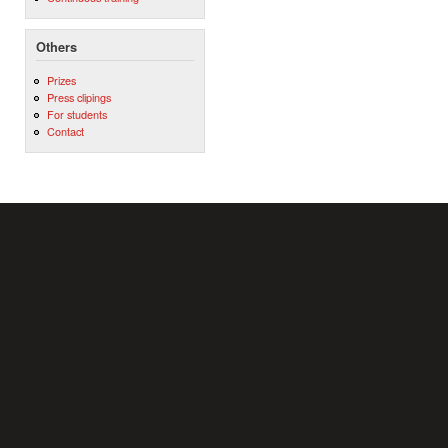
Others
Prizes
Press clipings
For students
Contact