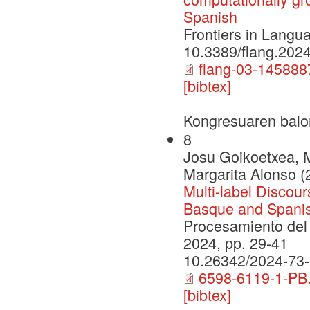
Spanish
Frontiers in Lang
10.3389/flang.202
flang-03-145888
[bibtex]
Kongresuaren balo
8
Josu Goikoetxea, 
Margarita Alonso (
Multi-label Discour
Basque and Spanis
Procesamiento del 
2024, pp. 29-41
10.26342/2024-73
6598-6119-1-PB.
[bibtex]