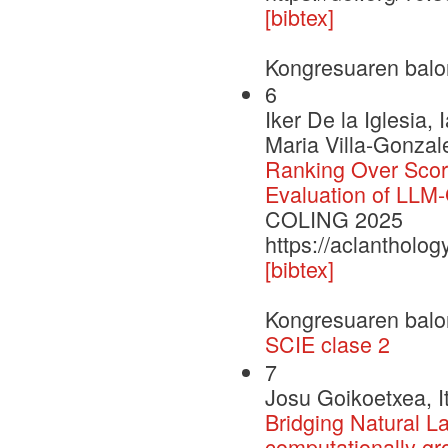
[bibtex]
Kongresuaren balo
6
Iker De la Iglesi
Maria Villa-Gonzal
Ranking Over Scor
Evaluation of LLM
COLING 2025
https://aclantholo
[bibtex]
Kongresuaren balo
SCIE clase 2
7
Josu Goikoetxea, I
Bridging Natural L
computationally gr