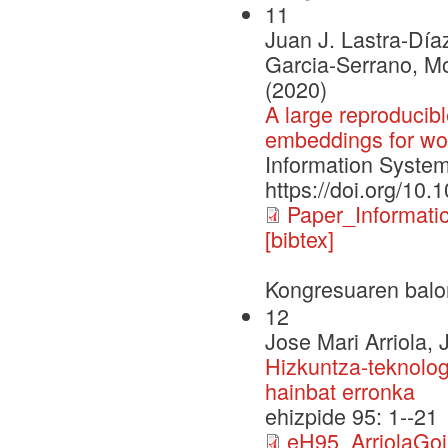
11
Juan J. Lastra-Día
Garcia-Serrano, M
(2020)
A large reproduci
embeddings for wor
Information Systems
https://doi.org/10.
Paper_Informat
[bibtex]
Kongresuaren balo
12
Jose Mari Arriola, 
Hizkuntza-teknolog
hainbat erronka
ehizpide 95: 1--21
eH95_ArriolaGoik