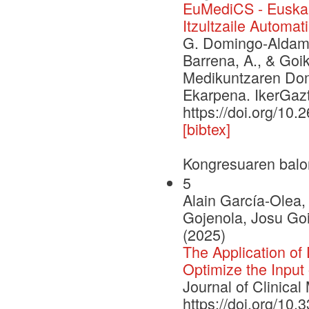
EuMediCS - Euskar
Itzultzaile Automa
G. Domingo-Aldama, 
Barrena, A., & Goi
Medikuntzaren Dome
Ekarpena. IkerGazt
https://doi.org/10.
[bibtex]
Kongresuaren balo
5
Alain García-Olea
Gojenola, Josu Goi
(2025)
The Application of
Optimize the Input 
Journal of Clinical
https://doi.org/10