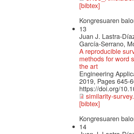
[bibtex]
Kongresuaren balo
13
Juan J. Lastra-Día
García-Serrano, M
A reproducible su
methods for word si
the art
Engineering Applica
2019, Pages 645-6
https://doi.org/10
similarity-survey
[bibtex]
Kongresuaren balo
14
Juan J. Lastra-Día