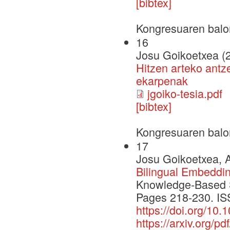
[bibtex]
Kongresuaren balo
16
Josu Goikoetxea (
Hitzen arteko antz
ekarpenak
jgoiko-tesia.pdf
[bibtex]
Kongresuaren balo
17
Josu Goikoetxea, A
Bilingual Embeddi
Knowledge-Based 
Pages 218-230. IS
https://doi.org/10
https://arxiv.org/p