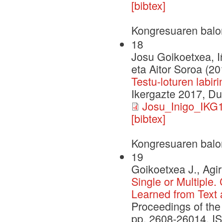
[bibtex]
Kongresuaren balo
18
Josu Goikoetxea, I
eta Aitor Soroa (20
Testu-loturen labi
Ikergazte 2017, D
Josu_Inigo_IKG1
[bibtex]
Kongresuaren balo
19
Goikoetxea J., Agir
Single or Multiple
Learned from Text
Proceedings of the 
pp. 2608-26014. I