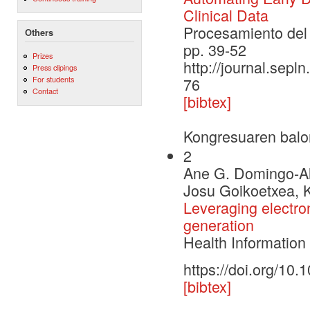
Clinical Data
Procesamiento del 
Others
pp. 39-52
Prizes
http://journal.sepl
Press clipings
For students
76
Contact
[bibtex]
Kongresuaren balo
2
Ane G. Domingo-Al
Josu Goikoetxea, K
Leveraging electroni
generation
Health Informatio
https://doi.org/10
[bibtex]