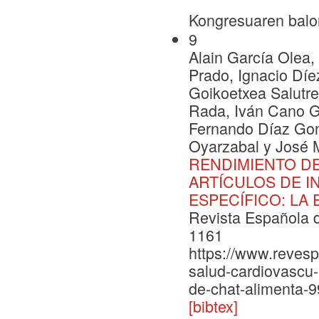
Kongresuaren balo
9
Alain García Olea
Prado, Ignacio Díe
Goikoetxea Salutre
Rada, Iván Cano G
Fernando Díaz Gon
Oyarzabal y José 
RENDIMIENTO DE
ARTÍCULOS DE I
ESPECÍFICO: LA
Revista Española d
1161
https://www.revesp
salud-cardiovascu
de-chat-alimenta-
[bibtex]