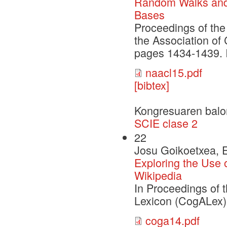
Random Walks and
Bases
Proceedings of the
the Association of
pages 1434-1439. 
naacl15.pdf
[bibtex]
Kongresuaren balo
SCIE clase 2
22
Josu Goikoetxea, E
Exploring the Use
Wikipedia
In Proceedings of 
Lexicon (CogALex)
coga14.pdf