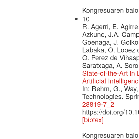
Kongresuaren balo
10
R. Agerri, E. Agirre
Azkune, J.A. Campos
Goenaga, J. Goikoe
Labaka, O. Lopez d
O. Perez de Viñaspr
Saratxaga, A. Soro
State-of-the-Art i
Artificial Intelligen
In: Rehm, G., Way,
Technologies. Spr
28819-7_2
https://doi.org/10
[bibtex]
Kongresuaren balo