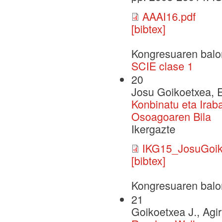
AAAI16.pdf
[bibtex]
Kongresuaren balo
SCIE clase 1
20
Josu Goikoetxea, E
Konbinatu eta Irab
Osoagoaren Bila
Ikergazte
IKG15_JosuGoik
[bibtex]
Kongresuaren balo
21
Goikoetxea J., Agir