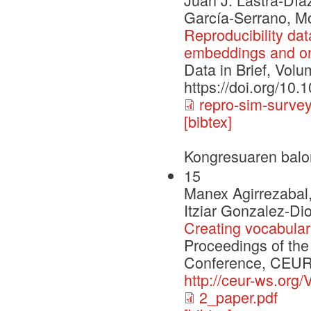
García-Serrano, M
Reproducibility dat
embeddings and ont
Data in Brief, Volu
https://doi.org/10.
repro-sim-survey
[bibtex]
Kongresuaren balo
15
Manex Agirrezabal,
Itziar Gonzalez-Di
Creating vocabula
Proceedings of the 
Conference, CEUR-
http://ceur-ws.org/
2_paper.pdf