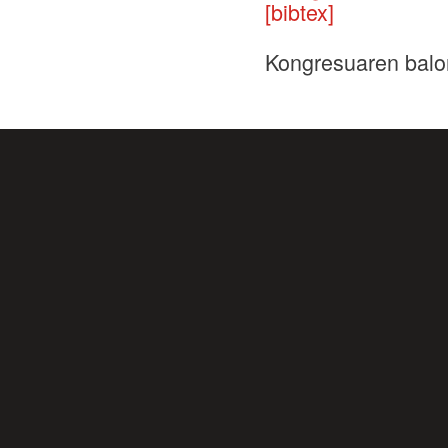
[bibtex]
Kongresuaren balo