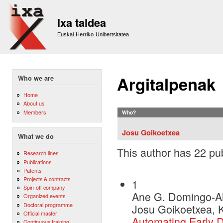
Sk
m
Ixa taldea
co
Euskal Herriko Unibertsitatea
Argitalpenak
Who we are
Home
About us
Members
Who?
Josu Goikoetxea
What we do
This author has 22 pub
Research lines
Publications
Patents
Projects & contracts
1
Spin-off company
Ane G. Domingo-Al
Organized events
Doctoral programme
Josu Goikoetxea, K
Official master
Automating Early D
Continuous training