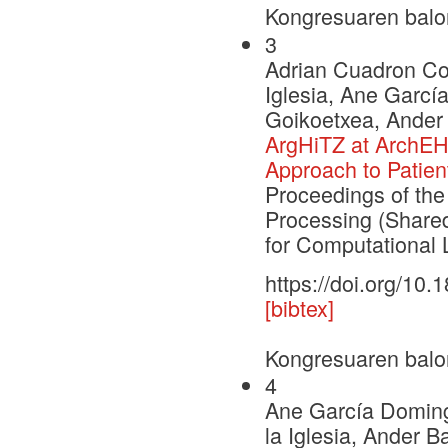
Kongresuaren balo
3
Adrian Cuadron Cor
Iglesia, Ane Garcí
Goikoetxea, Ander
ArgHiTZ at ArchEH
Approach to Patien
Proceedings of th
Processing (Shared
for Computational L
https://doi.org/10
[bibtex]
Kongresuaren balo
4
Ane García Domingo
la Iglesia, Ander 