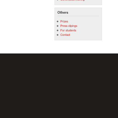
Others
Prizes
Press clipings
For students
Contact