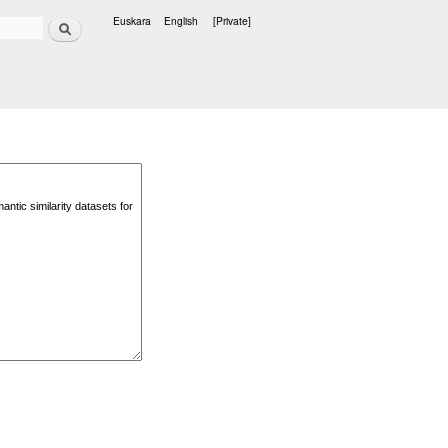
Search
Euskara
English
[Private]
Languages