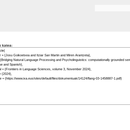
Skip to
main
Search form
content
x katea: