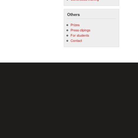
Others
Prizes
Press clipings
For students
Contact