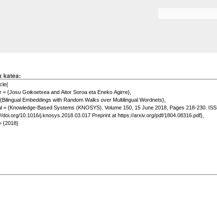
Skip to
main
Search form
content
x katea: