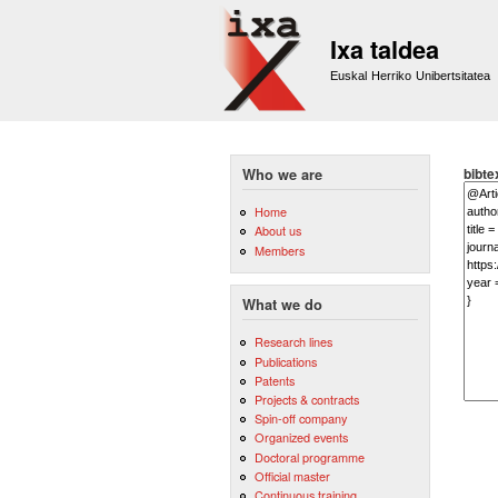
Ixa taldea
Euskal Herriko Unibertsitatea
bibte
Who we are
Home
About us
Members
What we do
Research lines
Publications
Patents
Projects & contracts
Spin-off company
Organized events
Doctoral programme
Official master
Continuous training