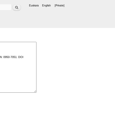
Search
Euskara
English
[Private]
Languages