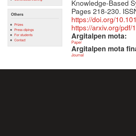
Knowledge-Based Sy
Pages 218-230. ISS
Others
https://doi.org/10.1
Prizes
https://arxiv.org/pdf
Press clipings
Argitalpen mota:
For students
Contact
Paper
Argitalpen mota fin
Journal