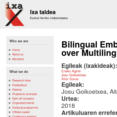
Sk
m
Ixa taldea
co
Euskal Herriko Unibertsitatea
Bilingual Em
Who we are
over Multilin
Home
About us
Members
Egileak (ixakideak)
Eneko Agirre
What we do
Josu Goikoetxea
Aitor Soroa
Research lines
Egileak:
Publications
Josu Goikoetxea, Ait
Patents
Projects & contracts
Urtea:
Spin-off company
Organized events
2018
Doctoral programme
Artikuluaren errefe
Official master
Continuous training