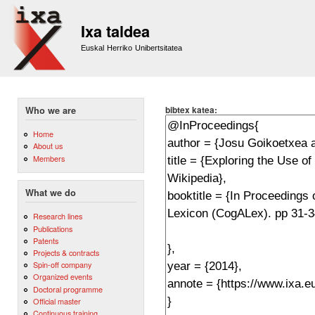
Sk
m
Ixa taldea
co
Euskal Herriko Unibertsitatea
bibtex katea:
Who we are
Home
About us
Members
What we do
Research lines
Publications
Patents
Projects & contracts
Spin-off company
Organized events
Doctoral programme
Official master
Continuous training