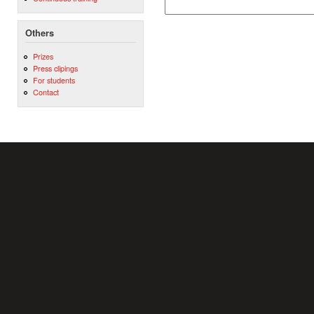
Others
Prizes
Press clipings
For students
Contact