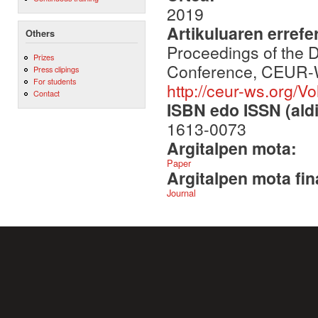
2019
Artikuluaren errefe
Others
Proceedings of the D
Prizes
Conference, CEUR-WS
Press clipings
For students
http://ceur-ws.org/Vo
Contact
ISBN edo ISSN (aldi
1613-0073
Argitalpen mota:
Paper
Argitalpen mota fin
Journal