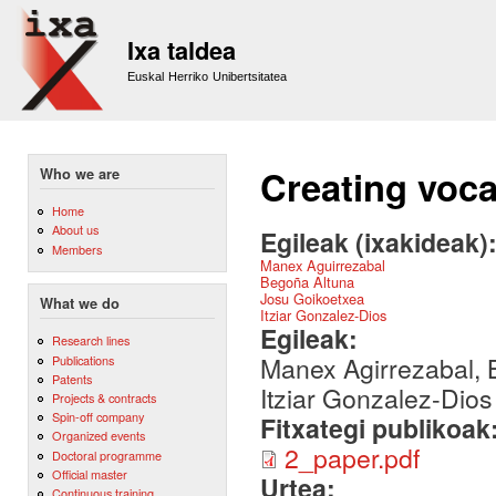
Sk
m
Ixa taldea
co
Euskal Herriko Unibertsitatea
Creating voc
Who we are
Home
About us
Egileak (ixakideak)
Members
Manex Aguirrezabal
Begoña Altuna
Josu Goikoetxea
What we do
Itziar Gonzalez-Dios
Egileak:
Research lines
Manex Agirrezabal, B
Publications
Patents
Itziar Gonzalez-Dios
Projects & contracts
Spin-off company
Fitxategi publikoak
Organized events
2_paper.pdf
Doctoral programme
Official master
Urtea:
Continuous training