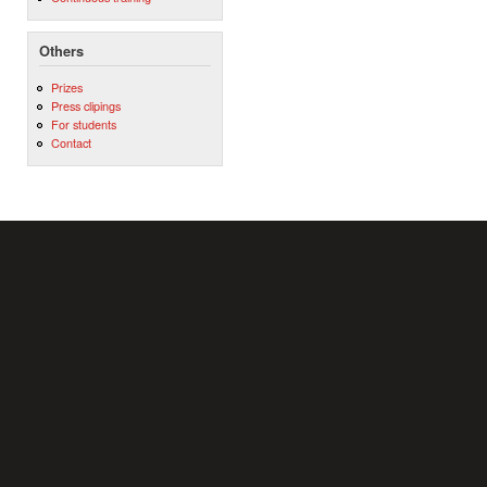
Others
Prizes
Press clipings
For students
Contact