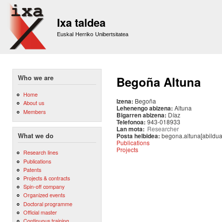
Sk
m
Ixa taldea
co
Euskal Herriko Unibertsitatea
Who we are
Begoña Altuna
Home
Izena:
Begoña
About us
Lehenengo abizena:
Altuna
Members
Bigarren abizena:
Díaz
Telefonoa:
943-018933
Lan mota:
Researcher
Posta helbidea:
begona.altuna[abildua
What we do
Publications
Projects
Research lines
Publications
Patents
Projects & contracts
Spin-off company
Organized events
Doctoral programme
Official master
Continuous training