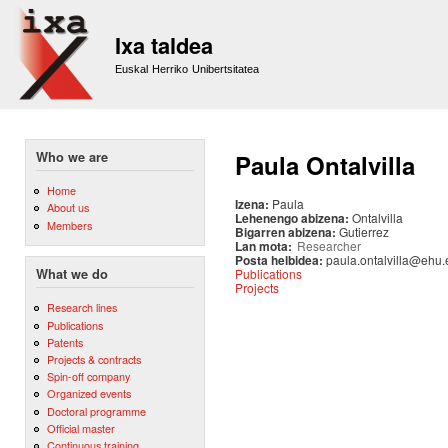
Sk
m
Ixa taldea
co
Euskal Herriko Unibertsitatea
Who we are
Paula Ontalvilla
Home
Izena:
Paula
About us
Lehenengo abizena:
Ontalvilla
Members
Bigarren abizena:
Gutierrez
Lan mota:
Researcher
Posta helbidea:
paula.ontalvilla@ehu.
Publications
What we do
Projects
Research lines
Publications
Patents
Projects & contracts
Spin-off company
Organized events
Doctoral programme
Official master
Continuous training