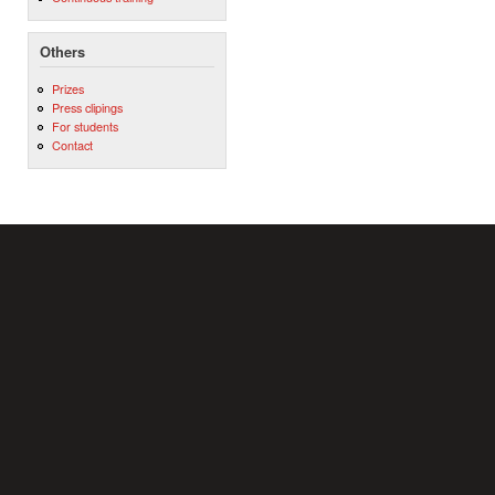
Others
Prizes
Press clipings
For students
Contact