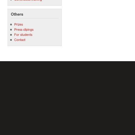
Others
Prizes
Press clipings
For students
Contact