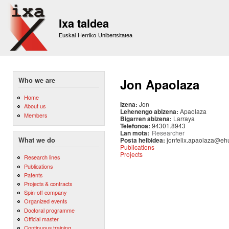
Sk
m
Ixa taldea
co
Euskal Herriko Unibertsitatea
Who we are
Jon Apaolaza
Home
Izena:
Jon
About us
Lehenengo abizena:
Apaolaza
Members
Bigarren abizena:
Larraya
Telefonoa:
94301.8943
Lan mota:
Researcher
Posta helbidea:
jonfelix.apaolaza@eh
What we do
Publications
Projects
Research lines
Publications
Patents
Projects & contracts
Spin-off company
Organized events
Doctoral programme
Official master
Continuous training