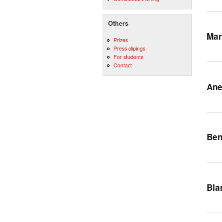
Others
Mar
Prizes
Press clipings
For students
Contact
Ane
Ben
Bla