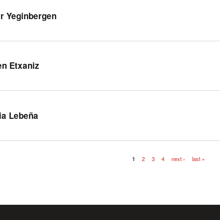
r Yeginbergen
en Etxaniz
ia Lebeña
1
2
3
4
next ›
last »
es