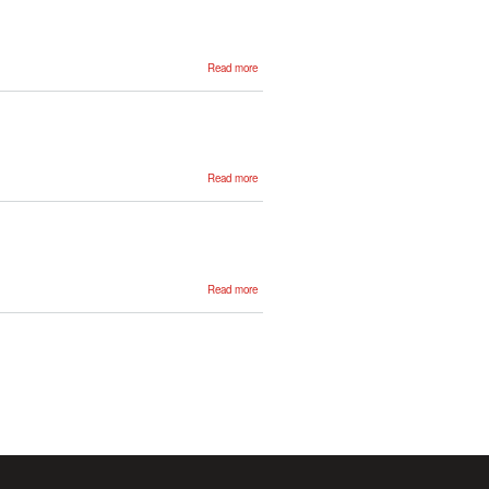
about Anar
Read more
Yeginbergen
about
Read more
Julen
Etxaniz
about
Read more
Nuria
Lebeña