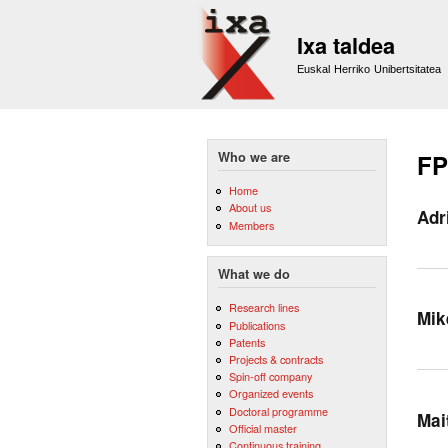
Ixa taldea
Euskal Herriko Unibertsitatea
Who we are
FP
Home
About us
Adr
Members
What we do
Research lines
Mik
Publications
Patents
Projects & contracts
Spin-off company
Organized events
Doctoral programme
Mai
Official master
Continuous training