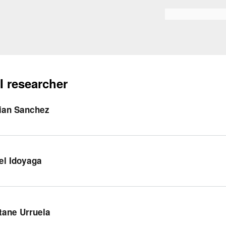
Skip to
main
Search form
content
I researcher
ian Sanchez
el Idoyaga
tane Urruela