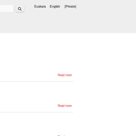
Search
Euskara
English
[Private]
Languages
about
Read more
Adrian
Sanchez
about
Read more
Mikel
Idoyaga
about