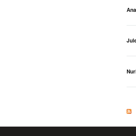
Ana
Jul
Nur
Pag