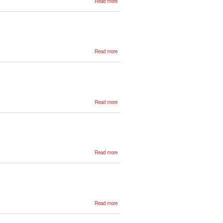
Read more
Maitane
Urruela
about
Read more
Markel
Ferro
about
Read more
Ane
García
about
Read more
Benjamin
Suter
about
Read more
Blanca
Calvo