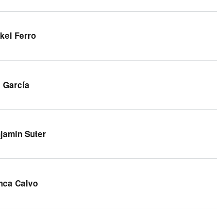
kel Ferro
 García
jamin Suter
nca Calvo