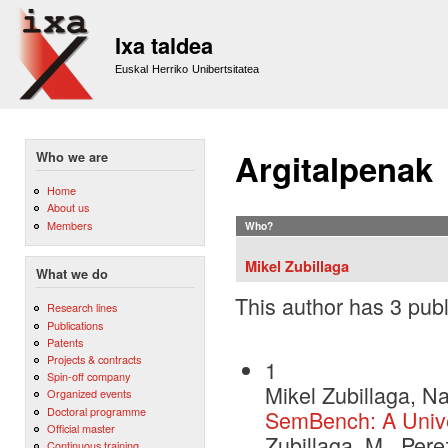
Sk
m
Ixa taldea
co
Euskal Herriko Unibertsitatea
Argitalpenak
Who we are
Home
About us
Members
Who?
Mikel Zubillaga
What we do
This author has 3 publ
Research lines
Publications
Patents
Projects & contracts
1
Spin-off company
Mikel Zubillaga, N
Organized events
Doctoral programme
SemBench: A Unive
Official master
Zubillaga, M., Per
Continuous training