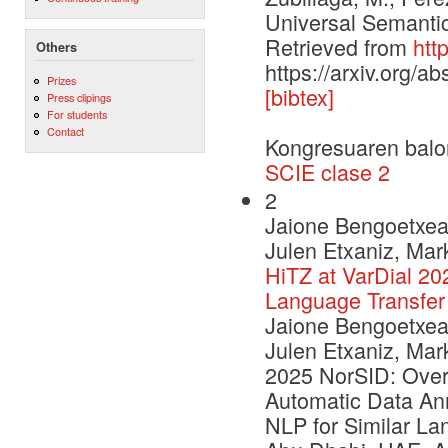
Universal Semantic
Retrieved from
htt
Others
https://arxiv.org/a
Prizes
[bibtex]
Press clipings
For students
Contact
Kongresuaren balo
SCIE clase 2
2
Jaione Bengoetxea,
Julen Etxaniz, Mar
HiTZ at VarDial 20
Language Transfer
Jaione Bengoetxea,
Julen Etxaniz, Mar
2025 NorSID: Over
Automatic Data Ann
NLP for Similar La