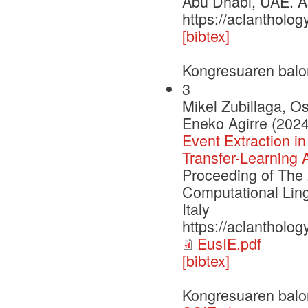
Abu Dhabi, UAE. As
https://aclantholog
[bibtex]
Kongresuaren balo
3
Mikel Zubillaga, O
Eneko Agirre (2024
Event Extraction i
Transfer-Learning 
Proceeding of The 
Computational Ling
Italy
https://aclantholog
EusIE.pdf
[bibtex]
Kongresuaren balo